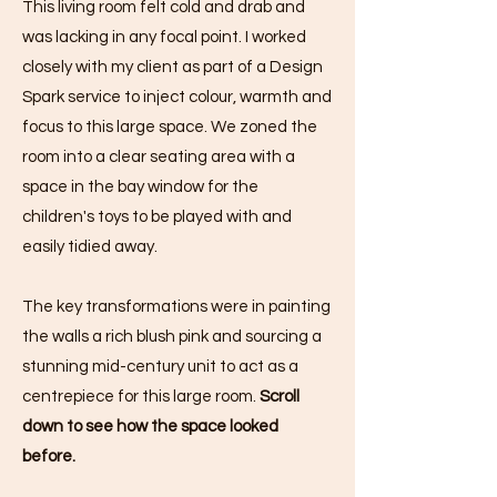
This living room felt cold and drab and
was lacking in any focal point. I worked
closely with my client as part of a Design
Spark service to inject colour, warmth and
focus to this large space. We zoned the
room into a clear seating area with a
space in the bay window for the
children's toys to be played with and
easily tidied away.
The key transformations were in painting
the walls a rich blush pink and sourcing a
stunning mid-century unit to act as a
centrepiece for this large room.
Scroll
down to see how the space looked
before.