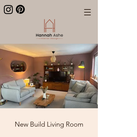
New Build Living Room