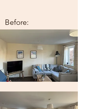
Before: