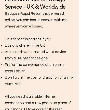
Service - UK & Worldwide
Because Rapid Revamp is delivered
online, you can book a session with me
wherever you’re based.
This service is perfect if you:
Live anywhere in the UK
Are based overseas and want advice
from a UK interior designer
Prefer the convenience of an online
consultation
Don’t want the cost or disruption of an in-
home visit
All you need is a stable internet
connection and a few photos or plans of
your space. I’ll take care of the rest.