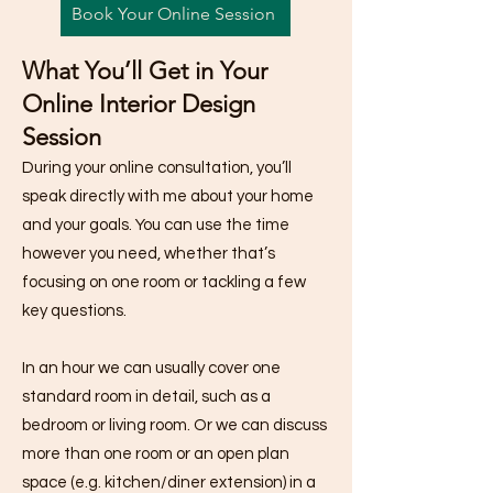
Book Your Online Session
What You’ll Get in Your
Online Interior Design
Session
During your online consultation, you’ll
speak directly with me about your home
and your goals. You can use the time
however you need, whether that’s
focusing on one room or tackling a few
key questions.
In an hour we can usually cover one
standard room in detail, such as a
bedroom or living room. Or we can discuss
more than one room or an open plan
space (e.g. kitchen/diner extension) in a