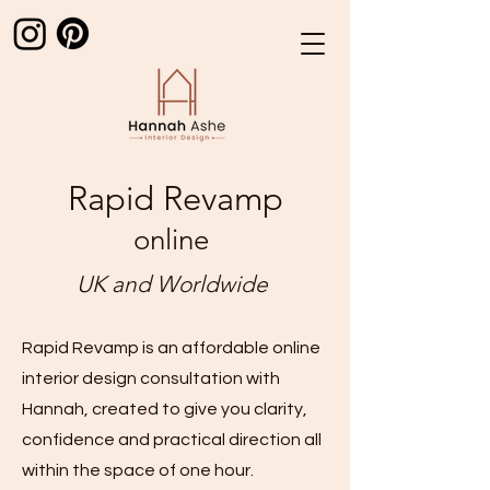
Rapid Revamp
online
UK and Worldwide
Rapid Revamp is an affordable online
interior design consultation with
Hannah, created to give you clarity,
confidence and practical direction all
within the space of one hour.