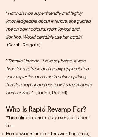
​"
Hannah was super friendly and highly
knowledgeable about interiors, she guided
me on paint colours, room layout and
lighting. Would certainly use her again
."
(Sarah, Reigate)
​"
Thanks Hannah - I love my home, it was
time for a refresh and I really appreciated
your expertise and help in colour options,
furniture layout and useful links to products
and services.
" (Jackie, Redhill)
Who Is Rapid Revamp For?
This online interior design service is ideal
for:
Homeowners and renters wanting quick,