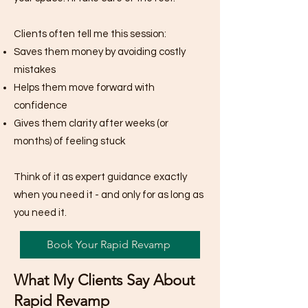
Clients often tell me this session:
Saves them money by avoiding costly
mistakes
Helps them move forward with
confidence
Gives them clarity after weeks (or
months) of feeling stuck
Think of it as expert guidance exactly
when you need it - and only for as long as
you need it.
Book Your Rapid Revamp
What My Clients Say About
Rapid Revamp​