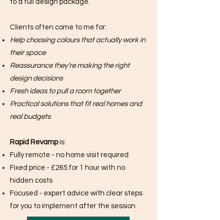
to a full design package.
Clients often come to me for:
Help choosing colours that actually work in
their space
Reassurance they’re making the right
design decisions
Fresh ideas to pull a room together
Practical solutions that fit real homes and
real budgets
Rapid Revamp
is:
Fully remote - no home visit required
Fixed price - £265 for 1 hour with no
hidden costs
Focused - expert advice with clear steps
for you to implement after the session