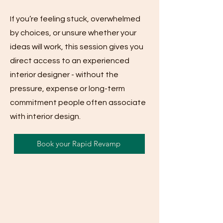
If you’re feeling stuck, overwhelmed
by choices, or unsure whether your
ideas will work, this session gives you
direct access to an experienced
interior designer - without the
pressure, expense or long-term
commitment people often associate
with interior design.
Book your Rapid Revamp