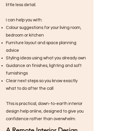
little less detail.
I can help you with:
Colour suggestions for your living room,
bedroom or kitchen
Furniture layout and space planning
advice
Styling ideas using what you already own
Guidance on finishes, lighting and soft
furnishings
Clear next steps so you know exactly
what to do after the call
This is practical, down-to-earth interior
design help online, designed to give you
confidence rather than overwhelm.
A Remote Interior Design