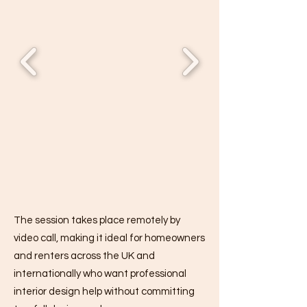
The session takes place remotely by
video call, making it ideal for homeowners
and renters across the UK and
internationally who want professional
interior design help without committing