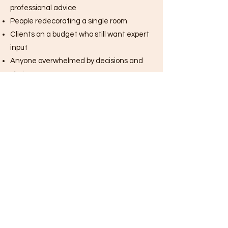
professional advice
People redecorating a single room
Clients on a budget who still want expert
input
Anyone overwhelmed by decisions and
choices
Busy people who want a fast, focused
solution
If you’ve ever thought, “I just need to talk
this through with a designer,” Rapid
Revamp was designed for you.
Book Your Rapid Revamp with Hannah