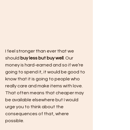
I feel stronger than ever that we 
should 
buy less but buy well
. Our 
money is hard-earned and so if we’re 
going to spend it, it would be good to 
know that it is going to people who 
really care and make items with love. 
That often means that cheaper may 
be available elsewhere but I would 
urge you to think about the 
consequences of that, where 
possible. 