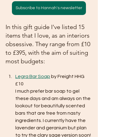
Subscribe to Hannah's newsletter
In this gift guide I've listed 15 
items that I love, as an interiors 
obsessive. They range from £10 
to £395, with the aim of suiting 
most budgets:
Legra Bar Soap
 by Freight HHG 
£10
I much prefer bar soap to gel 
these days and am always on the 
lookout for beautifully scented 
bars that are free from nasty 
ingredients. I currently have the 
lavender and geranium but plan 
to try the clary sage version soon!