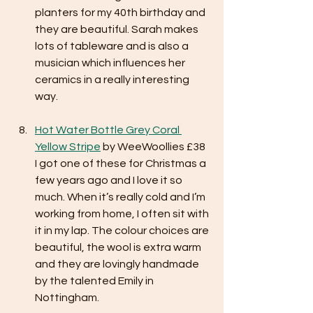
planters for my 40th birthday and 
they are beautiful. Sarah makes 
lots of tableware and is also a 
musician which influences her 
ceramics in a really interesting 
way.
Hot Water Bottle Grey Coral 
Yellow Stripe
 by WeeWoollies £38
I got one of these for Christmas a 
few years ago and I love it so 
much. When it’s really cold and I’m 
working from home, I often sit with 
it in my lap. The colour choices are 
beautiful, the wool is extra warm 
and they are lovingly handmade 
by the talented Emily in 
Nottingham.