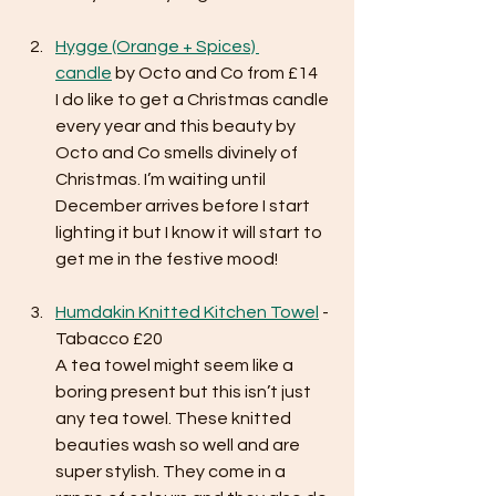
Hygge (Orange + Spices) 
candle
 by Octo and Co from £14
I do like to get a Christmas candle 
every year and this beauty by 
Octo and Co smells divinely of 
Christmas. I’m waiting until 
December arrives before I start 
lighting it but I know it will start to 
get me in the festive mood!
Humdakin Knitted Kitchen Towel
 - 
Tabacco £20
A tea towel might seem like a 
boring present but this isn’t just 
any tea towel. These knitted 
beauties wash so well and are 
super stylish. They come in a 