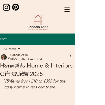
Post
All Posts
Hannah Ashe
All Posts
Nov 25, 2025
4 min read
Hannah's Home & Interiors
Design Clinic
Gift Guide 2025
Product Reviews
colour
15 items from £10 to £395 for the 
cosy home lovers out there