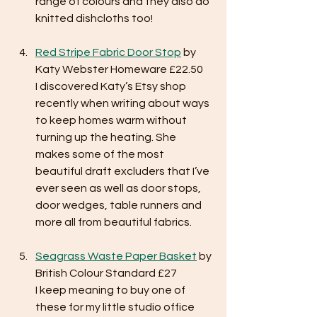
range of colours and they also do 
knitted dishcloths too!
Red Stripe Fabric Door Stop
 by 
Katy Webster Homeware £22.50
I discovered Katy’s Etsy shop 
recently when writing about ways 
to keep homes warm without 
turning up the heating. She 
makes some of the most 
beautiful draft excluders that I’ve 
ever seen as well as door stops, 
door wedges, table runners and 
more all from beautiful fabrics. 
Seagrass Waste Paper Basket
 by 
British Colour Standard £27
I keep meaning to buy one of 
these for my little studio office 