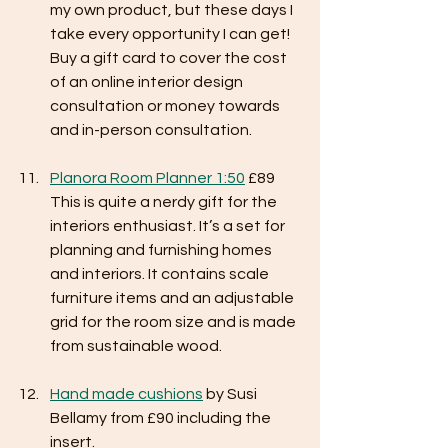
my own product, but these days I 
take every opportunity I can get! 
Buy a gift card to cover the cost 
of an online interior design 
consultation or money towards 
and in-person consultation. 
Planora Room Planner 1:50
 £89
This is quite a nerdy gift for the 
interiors enthusiast. It’s a set for 
planning and furnishing homes 
and interiors. It contains scale 
furniture items and an adjustable 
grid for the room size and is made 
from sustainable wood. 
Hand made cushions
 by Susi 
Bellamy from £90 including the 
insert.