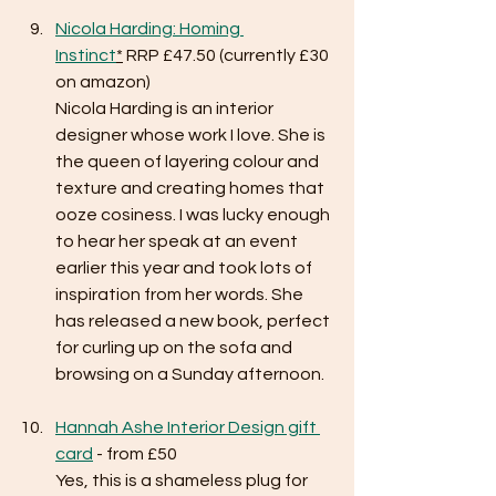
Nicola Harding: Homing 
Instinct
*
 RRP £47.50 (currently £30 
on amazon)
Nicola Harding is an interior 
designer whose work I love. She is 
the queen of layering colour and 
texture and creating homes that 
ooze cosiness. I was lucky enough 
to hear her speak at an event 
earlier this year and took lots of 
inspiration from her words. She 
has released a new book, perfect 
for curling up on the sofa and 
browsing on a Sunday afternoon. 
Hannah Ashe Interior Design gift 
card
 - from £50
Yes, this is a shameless plug for 