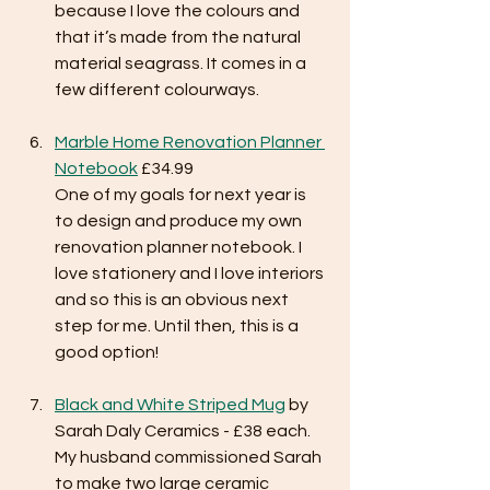
because I love the colours and 
that it’s made from the natural 
material seagrass. It comes in a 
few different colourways.
Marble Home Renovation Planner 
Notebook
 £34.99
One of my goals for next year is 
to design and produce my own 
renovation planner notebook. I 
love stationery and I love interiors 
and so this is an obvious next 
step for me. Until then, this is a 
good option!
Black and White Striped Mug
 by 
Sarah Daly Ceramics - £38 each.
My husband commissioned Sarah 
to make two large ceramic 