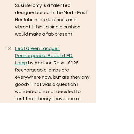
Susi Bellamy is a talented 
designer based in the North East. 
Her fabrics are luxurious and 
vibrant. I think a single cushion 
would make a fab present 
Leaf Green Lacquer 
Rechargeable Bobbin LED 
Lamp
 by Addison Ross - £125
Rechargeable lamps are 
everywhere now, but are they any 
good? That was a question I 
wondered and so I decided to 
test that theory. I have one of 
these lamps in ‘watermelon’ (they 
come in loads of vibrant colours) 
and it gives a lovely ambient light 
in the corner of my office. 