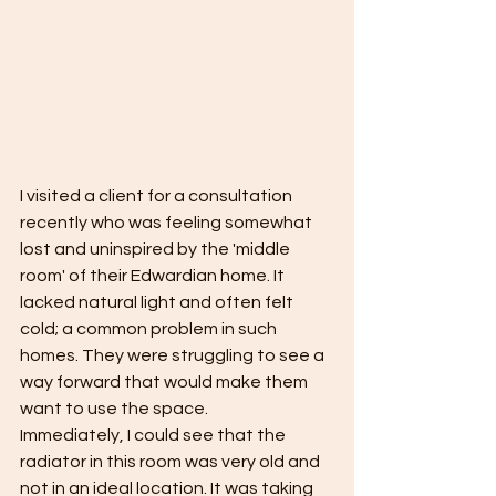
I visited a client for a consultation 
recently who was feeling somewhat 
lost and uninspired by the 'middle 
room' of their Edwardian home. It 
lacked natural light and often felt 
cold; a common problem in such 
homes. They were struggling to see a 
way forward that would make them 
want to use the space.
Immediately, I could see that the 
radiator in this room was very old and 
not in an ideal location. It was taking 