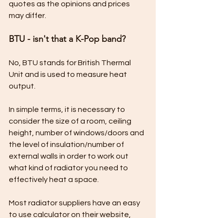
quotes as the opinions and prices 
may differ.
BTU - isn't that a K-Pop band?
No, BTU stands for British Thermal 
Unit and is used to measure heat 
output.
In simple terms, it is necessary to 
consider the size of a room, ceiling 
height, number of windows/doors and 
the level of insulation/number of 
external walls in order to work out 
what kind of radiator you need to 
effectively heat a space.
Most radiator suppliers have an easy 
to use calculator on their website, 