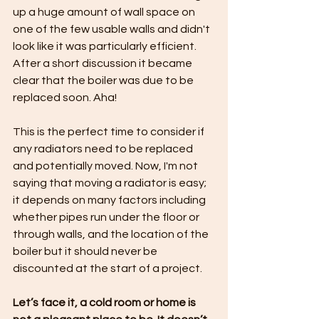
up a huge amount of wall space on 
one of the few usable walls and didn't 
look like it was particularly efficient. 
After a short discussion it became 
clear that the boiler was due to be 
replaced soon. Aha!
This is the perfect time to consider if 
any radiators need to be replaced 
and potentially moved. Now, I'm not 
saying that moving a radiator is easy; 
it depends on many factors including 
whether pipes run under the floor or 
through walls, and the location of the 
boiler but it should never be 
discounted at the start of a project.
Let’s face it, a cold room or home is 