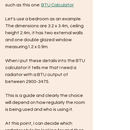
such as this one: 
BTU Calculator
Let's use a bedroom as an example. 
The dimensions are 3.2 x 3.4m, ceiling 
height 2.4m, it has two external walls 
and one double glazed window 
measuring1.2 x 0.9m.
When I put these details into the BTU 
calculator it tells me that I need a 
radiator with a BTU output of 
between 2900-3475.
This is a guide and clearly the choice 
will depend on how regularly the room 
is being used and who is using it.
At this point, I can decide which 