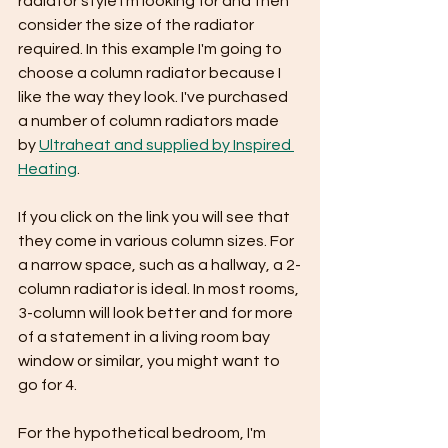
radiator style I'm looking for and then 
consider the size of the radiator 
required. In this example I'm going to 
choose a column radiator because I 
like the way they look. I've purchased 
a number of column radiators made 
by 
Ultraheat and supplied by Inspired 
Heating
.
If you click on the link you will see that 
they come in various column sizes. For 
a narrow space, such as a hallway, a 2-
column radiator is ideal. In most rooms, 
3-column will look better and for more 
of a statement in a living room bay 
window or similar, you might want to 
go for 4.
For the hypothetical bedroom, I'm 