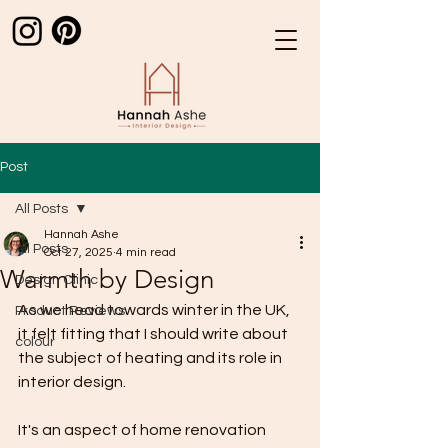
Post
All Posts
Hannah Ashe
All Posts
Oct 27, 2025
4 min read
Warmth by Design
Design Clinic
As we head towards winter in the UK, 
Product Reviews
it felt fitting that I should write about 
colour
the subject of heating and its role in 
interior design. 
It's an aspect of home renovation 