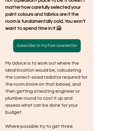
not a pleasant place to be. It doesn’t 
matter how carefully selected your 
paint colours and fabrics are if the 
room is fundamentally cold. You won’t 
want to spend time in it 🥶
Subscribe to my free newsletter
My advice is to work out where the 
ideal location would be, calculating 
the correct-sized radiator required for 
the room (more on that below), and 
then getting a heating engineer or 
plumber round to cost it up and 
assess what can be done for your 
budget.
Where possible try to get three 