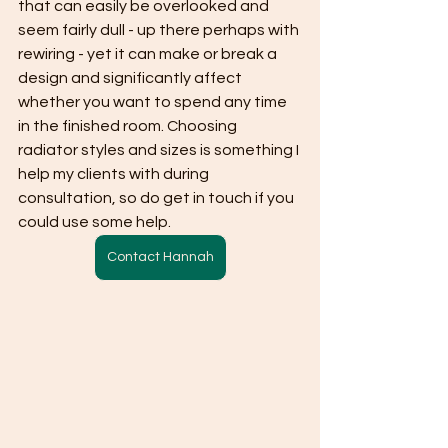
that can easily be overlooked and 
seem fairly dull - up there perhaps with 
rewiring - yet it can make or break a 
design and significantly affect 
whether you want to spend any time 
in the finished room. Choosing 
radiator styles and sizes is something I 
help my clients with during 
consultation, so do get in touch if you 
could use some help.
Contact Hannah