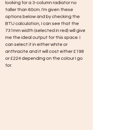
looking for a 3-column radiator no 
taller than 60cm. I'm given these 
options below and by checking the 
BTU calculation, I can see that the 
731mm width (selected in red) will give 
me the ideal output for this space. I 
can select it in either white or 
anthracite and it will cost either £198 
or £224 depending on the colour I go 
for.