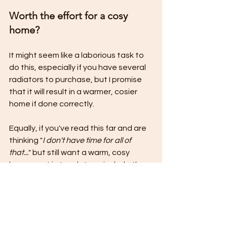
Worth the effort for a cosy 
home?
It might seem like a laborious task to 
do this, especially if you have several 
radiators to purchase, but I promise 
that it will result in a warmer, cosier 
home if done correctly.
Equally, if you've read this far and are 
thinking "
I don't have time for all of 
that...
" but still want a warm, cosy 
home - get in touch. I can include the 
above for you as part of my 
Full 
Service Design.
 I will take all of the 
measurements, do the calculations 
and select the correct radiators for 
the space, presenting you with a 