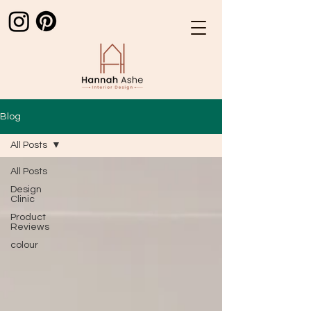
Blog
All Posts
All Posts
Design
Clinic
Product
Reviews
colour