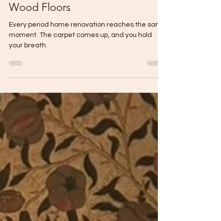
What's Under Your Feet? A
Guide to Original Period Home
Wood Floors
Every period home renovation reaches the same
moment. The carpet comes up, and you hold
your breath.