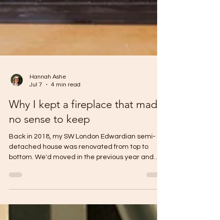
Hannah Ashe
Jul 7
4 min read
Why I kept a fireplace that made
no sense to keep
Back in 2018, my SW London Edwardian semi-
detached house was renovated from top to
bottom. We'd moved in the previous year and
lived in what felt like a very dusty museum for
several months before embarking on the work.