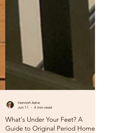
Hannah Ashe
Jun 11
4 min read