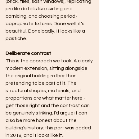
(brick, tiles, sash windows), replicating 
profile details like skirting and 
cornicing, and choosing period-
appropriate fixtures. Done well, it's 
beautiful. Done badly, it looks like a 
pastiche.
Deliberate contrast
This is the approach we took. A clearly 
modern extension, sitting alongside 
the original building rather than 
pretending to be part of it. The 
structural shapes, materials, and 
proportions are what matter here - 
get those right and the contrast can 
be genuinely striking. I'd argue it can 
also be more honest about the 
building's history: this part was added 
in 2018, and it looks like it.