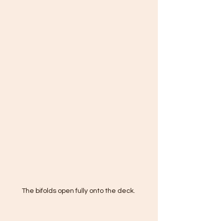
The bifolds open fully onto the deck. 