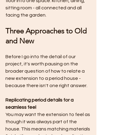
floor into one space: kitchen, dining, 
sitting room - all connected and all 
facing the garden.
Three Approaches to Old 
and New
Before I go into the detail of our 
project, it's worth pausing on the 
broader question of how to relate a 
new extension to a period house - 
because there isn't one right answer.
Replicating period details for a 
seamless feel
You may want the extension to feel as 
though it was always part of the 
house. This means matching materials 