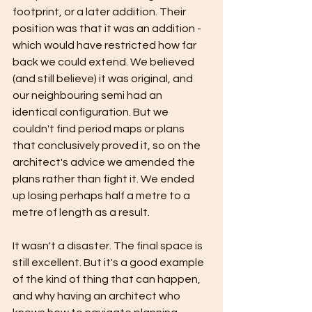
footprint, or a later addition. Their 
position was that it was an addition - 
which would have restricted how far 
back we could extend. We believed 
(and still believe) it was original, and 
our neighbouring semi had an 
identical configuration. But we 
couldn't find period maps or plans 
that conclusively proved it, so on the 
architect's advice we amended the 
plans rather than fight it. We ended 
up losing perhaps half a metre to a 
metre of length as a result.
It wasn't a disaster. The final space is 
still excellent. But it's a good example 
of the kind of thing that can happen, 
and why having an architect who 