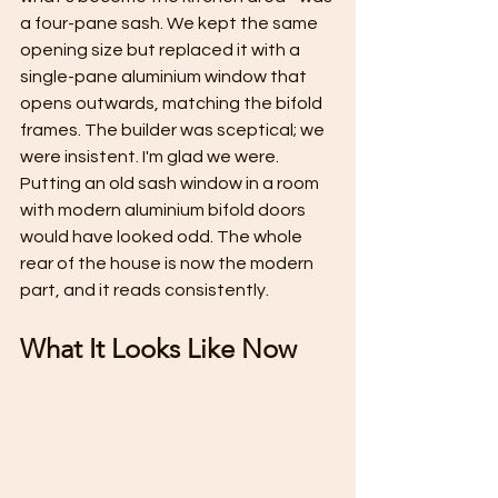
a four-pane sash. We kept the same 
opening size but replaced it with a 
single-pane aluminium window that 
opens outwards, matching the bifold 
frames. The builder was sceptical; we 
were insistent. I'm glad we were. 
Putting an old sash window in a room 
with modern aluminium bifold doors 
would have looked odd. The whole 
rear of the house is now the modern 
part, and it reads consistently.
What It Looks Like Now