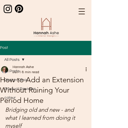
Post
All Posts
Hannah Ashe
All Posts
Jun 1
8 min read
How to Add an Extension
Design Clinic
Without Ruining Your
Product Reviews
colour
Period Home
Bridging old and new - and 
what I learned from doing it 
myself