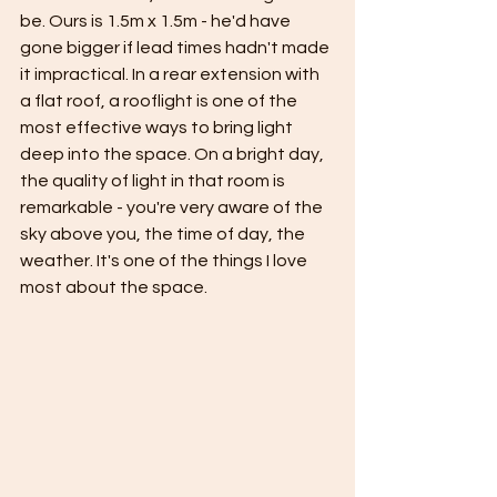
be. Ours is 1.5m x 1.5m - he'd have 
gone bigger if lead times hadn't made 
it impractical. In a rear extension with 
a flat roof, a rooflight is one of the 
most effective ways to bring light 
deep into the space. On a bright day, 
the quality of light in that room is 
remarkable - you're very aware of the 
sky above you, the time of day, the 
weather. It's one of the things I love 
most about the space.