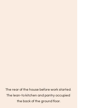
The rear of the house before work started. 
The lean-to kitchen and pantry occupied 
the back of the ground floor.