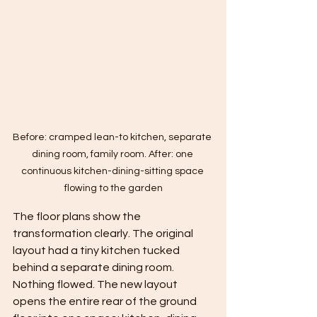
Before: cramped lean-to kitchen, separate 
dining room, family room. After: one 
continuous kitchen-dining-sitting space 
flowing to the garden
The floor plans show the 
transformation clearly. The original 
layout had a tiny kitchen tucked 
behind a separate dining room. 
Nothing flowed. The new layout 
opens the entire rear of the ground 