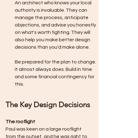
An architect who knows your local 
authority is invaluable. They can 
manage the process, anticipate 
objections, and advise you honestly 
on what's worth fighting. They will 
also help you make better design 
decisions than you'd make alone.
Be prepared for the plan to change. 
It almost always does. Build in time 
and some financial contingency for 
this.
The Key Design Decisions
The rooflight
Paul was keen on a large rooflight 
from the outset, and he was right to 