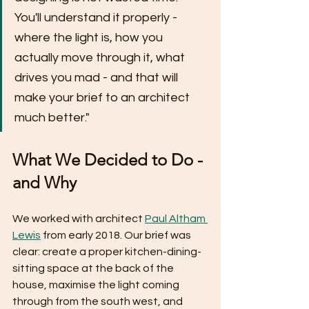
You'll understand it properly - 
where the light is, how you 
actually move through it, what 
drives you mad - and that will 
make your brief to an architect 
much better."
What We Decided to Do - 
and Why
We worked with architect 
Paul Altham 
Lewis
 from early 2018. Our brief was 
clear: create a proper kitchen-dining-
sitting space at the back of the 
house, maximise the light coming 
through from the south west, and 