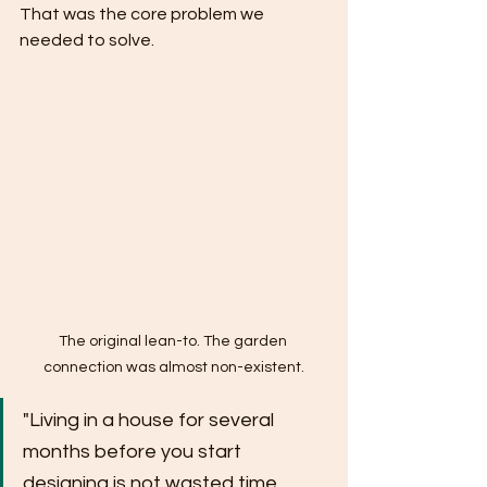
That was the core problem we 
needed to solve.
The original lean-to. The garden 
connection was almost non-existent.
"Living in a house for several 
months before you start 
designing is not wasted time. 