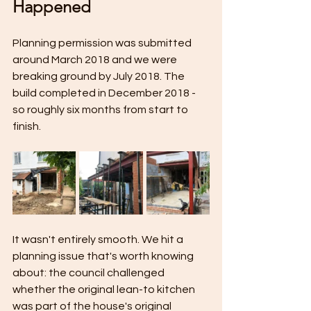
Happened
Planning permission was submitted 
around March 2018 and we were 
breaking ground by July 2018. The 
build completed in December 2018 - 
so roughly six months from start to 
finish.
It wasn't entirely smooth. We hit a 
planning issue that's worth knowing 
about: the council challenged 
whether the original lean-to kitchen 
was part of the house's original 