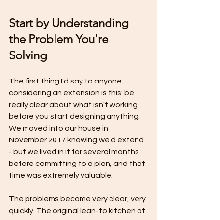
Start by Understanding 
the Problem You're 
Solving
The first thing I'd say to anyone 
considering an extension is this: be 
really clear about what isn't working 
before you start designing anything. 
We moved into our house in 
November 2017 knowing we'd extend 
- but we lived in it for several months 
before committing to a plan, and that 
time was extremely valuable.
The problems became very clear, very 
quickly. The original lean-to kitchen at 