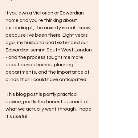
If you own a Victorian or Edwardian 
home and you're thinking about 
extending it, the anxiety is real. I know, 
because I've been there. Eight years 
ago, my husband and I extended our 
Edwardian semi in South West London 
- and the process taught me more 
about period homes, planning 
departments, and the importance of 
blinds than I could have anticipated.
This blog post is partly practical 
advice, partly the honest account of 
what we actually went through. I hope 
it's useful.