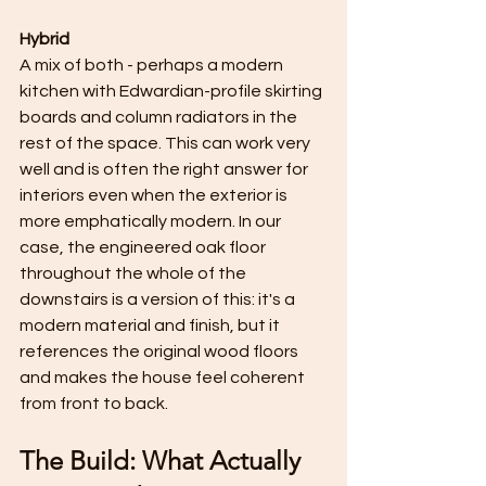
Hybrid
A mix of both - perhaps a modern 
kitchen with Edwardian-profile skirting 
boards and column radiators in the 
rest of the space. This can work very 
well and is often the right answer for 
interiors even when the exterior is 
more emphatically modern. In our 
case, the engineered oak floor 
throughout the whole of the 
downstairs is a version of this: it's a 
modern material and finish, but it 
references the original wood floors 
and makes the house feel coherent 
from front to back.
The Build: What Actually 