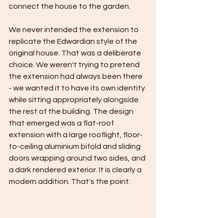
connect the house to the garden.
We never intended the extension to 
replicate the Edwardian style of the 
original house. That was a deliberate 
choice. We weren't trying to pretend 
the extension had always been there 
- we wanted it to have its own identity 
while sitting appropriately alongside 
the rest of the building. The design 
that emerged was a flat-roof 
extension with a large rooflight, floor-
to-ceiling aluminium bifold and sliding 
doors wrapping around two sides, and 
a dark rendered exterior. It is clearly a 
modern addition. That's the point.