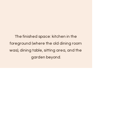
The finished space: kitchen in the 
foreground (where the old dining room 
was), dining table, sitting area, and the 
garden beyond.