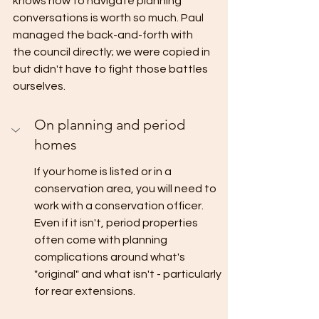
knows how to navigate planning 
conversations is worth so much. Paul 
managed the back-and-forth with 
the council directly; we were copied in 
but didn't have to fight those battles 
ourselves.
On planning and period 
homes
If your home is listed or in a 
conservation area, you will need to 
work with a conservation officer. 
Even if it isn't, period properties 
often come with planning 
complications around what's 
"original" and what isn't - particularly 
for rear extensions.