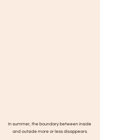
In summer, the boundary between inside 
and outside more or less disappears.