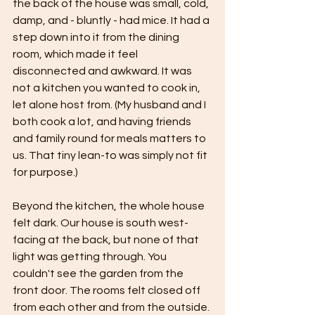
the back of the house was small, cold, 
damp, and - bluntly - had mice. It had a 
step down into it from the dining 
room, which made it feel 
disconnected and awkward. It was 
not a kitchen you wanted to cook in, 
let alone host from. (My husband and I 
both cook a lot, and having friends 
and family round for meals matters to 
us. That tiny lean-to was simply not fit 
for purpose.)
Beyond the kitchen, the whole house 
felt dark. Our house is south west-
facing at the back, but none of that 
light was getting through. You 
couldn't see the garden from the 
front door. The rooms felt closed off 
from each other and from the outside. 