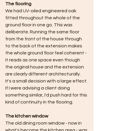
The flooring
We had UV-oiled engineered oak 
fitted throughout the whole of the 
ground floor in one go. This was 
deliberate. Running the same floor 
from the front of the house through 
to the back of the extension makes 
the whole ground floor feel coherent - 
it reads as one space even though 
the original house and the extension 
are clearly different architecturally. 
It's a small decision with a large effect. 
If I were advising a client doing 
something similar, I'd push hard for this 
kind of continuity in the flooring.
The kitchen window
The old dining room window - now in 
what's become the kitchen area - was 