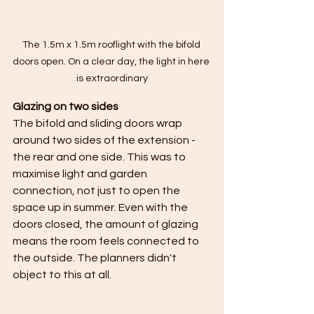
The 1.5m x 1.5m rooflight with the bifold 
doors open. On a clear day, the light in here 
is extraordinary
Glazing on two sides
The bifold and sliding doors wrap 
around two sides of the extension - 
the rear and one side. This was to 
maximise light and garden 
connection, not just to open the 
space up in summer. Even with the 
doors closed, the amount of glazing 
means the room feels connected to 
the outside. The planners didn't 
object to this at all.